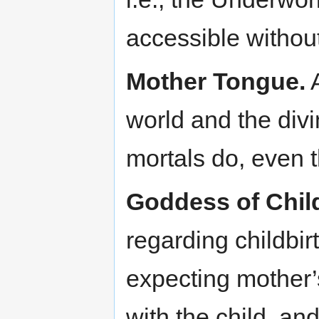
accessible withou
Mother Tongue.
A
world and the div
mortals do, even 
Goddess of Child
regarding childbir
expecting mother
with the child, an