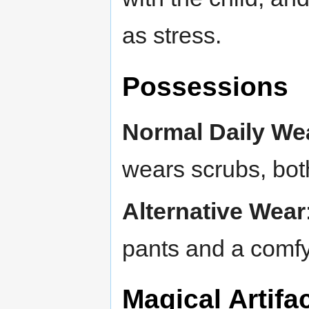
as stress.
Possessions
Normal Daily We
wears scrubs, both
Alternative Wear
pants and a comfy 
Magical Artif