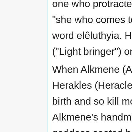
one who protract
"she who comes to
word elêluthyia. 
("Light bringer") or
When Alkmene (Al
Herakles (Heracles
birth and so kill 
Alkmene's handma