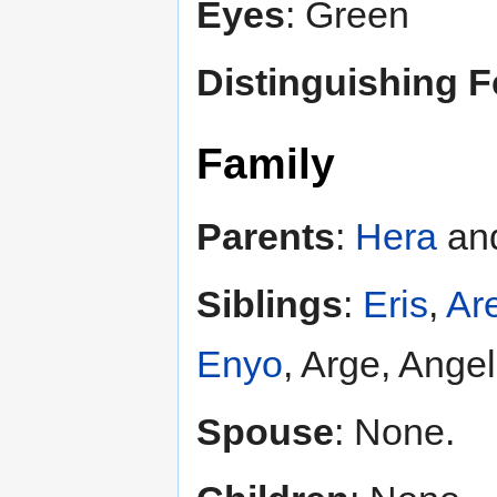
Eyes
: Green
Distinguishing F
Family
Parents
:
Hera
an
Siblings
:
Eris
,
Ar
Enyo
, Arge, Ange
Spouse
: None.