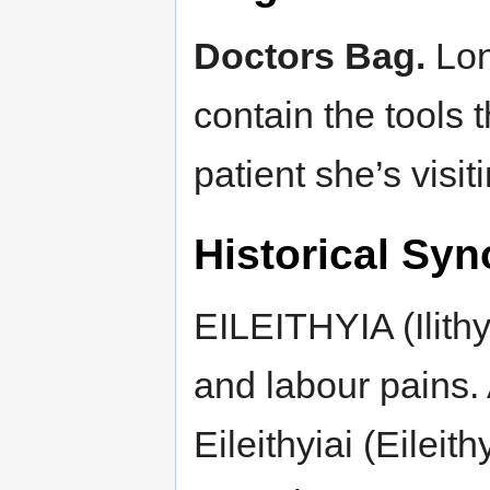
Doctors Bag.
Lon
contain the tools t
patient she’s visit
Historical Syn
EILEITHYIA (Ilithy
and labour pains.
Eileithyiai (Eileit