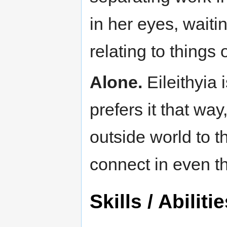
in her eyes, waiti
relating to things
Alone.
Eileithyia 
prefers it that way
outside world to t
connect in even t
Skills / Abiliti