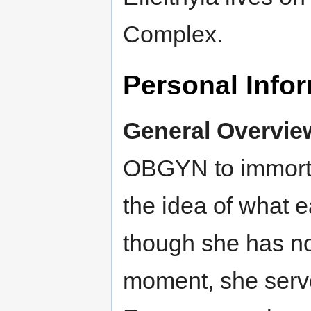
Complex.
Personal Info
General Overvie
OBGYN to immorta
the idea of what e
though she has no
moment, she serves