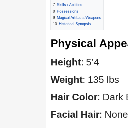
7
Skills / Abilities
8
Possessions
9
Magical Artifacts/Weapons
10
Historical Synopsis
Physical Appe
Height
: 5’4
Weight
: 135 lbs
Hair Color
: Dark
Facial Hair
: None