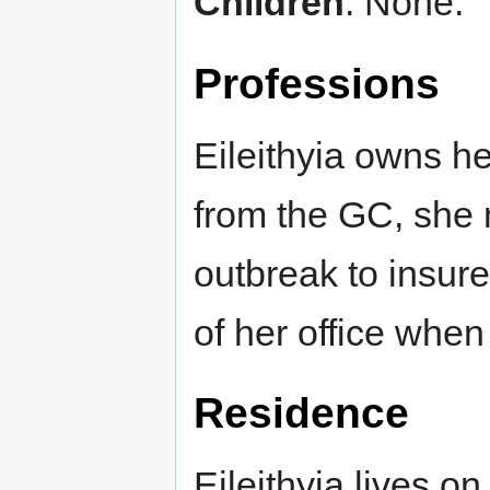
Children
: None.
Professions
Eileithyia owns h
from the GC, she 
outbreak to insure
of her office when
Residence
Eileithyia lives on