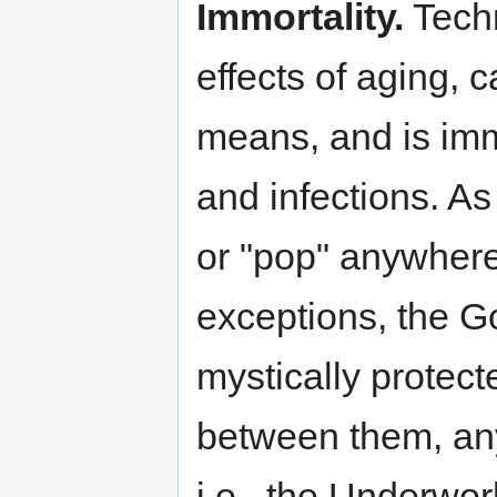
Immortality.
Techn
effects of aging, 
means, and is imm
and infections. As 
or "pop" anywhere
exceptions, the G
mystically protecte
between them, any
i.e., the Underwor