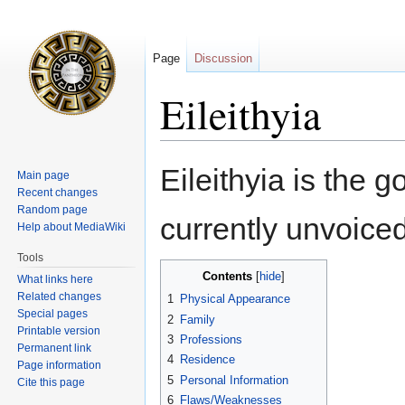
Page
Discussion
Eileithyia
Jump
Jump
Eileithyia is the g
Main page
to
to
Recent changes
navigation
search
Random page
currently unvoiced
Help about MediaWiki
Tools
Contents
What links here
Related changes
1
Physical Appearance
Special pages
2
Family
Printable version
3
Professions
Permanent link
4
Residence
Page information
5
Personal Information
Cite this page
6
Flaws/Weaknesses