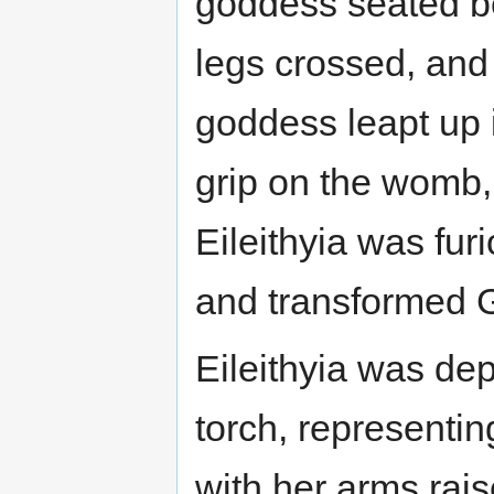
goddess seated be
legs crossed, and 
goddess leapt up i
grip on the womb, 
Eileithyia was fur
and transformed Ga
Eileithyia was de
torch, representing
with her arms raise