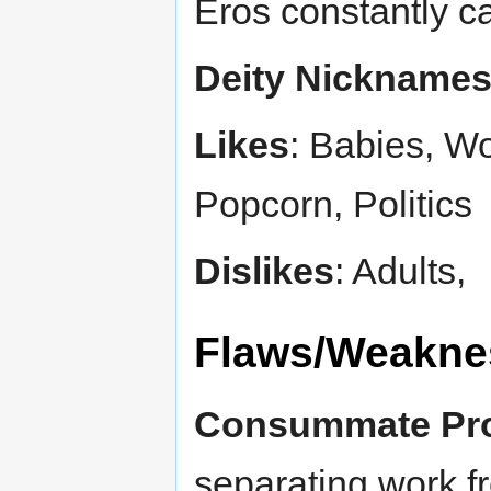
Eros constantly cal
Deity Nickname
Likes
: Babies, Wo
Popcorn, Politics
Dislikes
: Adults,
Flaws/Weakne
Consummate Pro
separating work fr