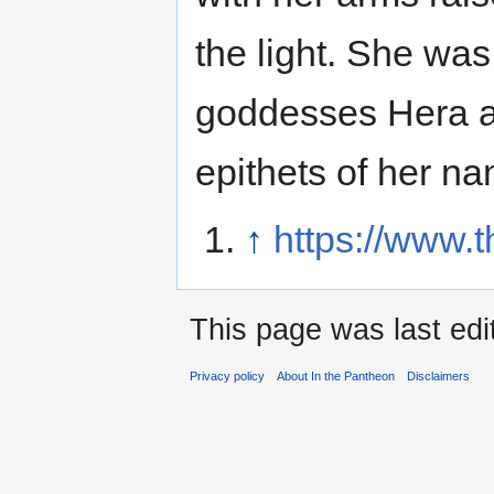
the light. She was 
goddesses Hera a
epithets of her n
↑
https://www.t
This page was last edi
Privacy policy
About In the Pantheon
Disclaimers