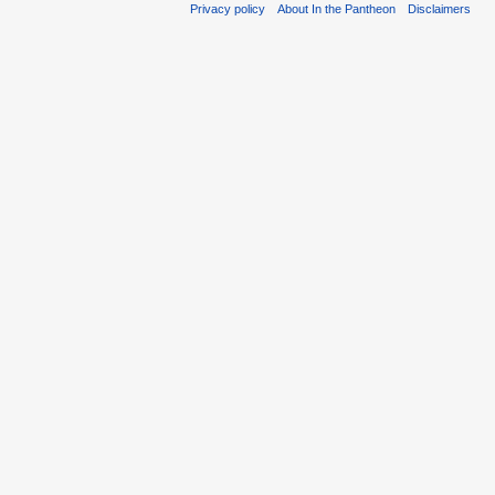
Privacy policy
About In the Pantheon
Disclaimers