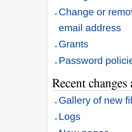
Change or remo
email address
Grants
Password polici
Recent changes 
Gallery of new fi
Logs