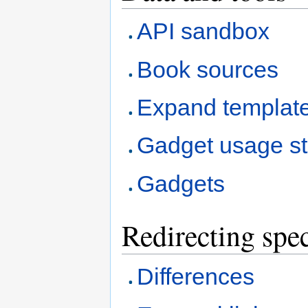
API sandbox
Book sources
Expand templat
Gadget usage sta
Gadgets
Redirecting spec
Differences