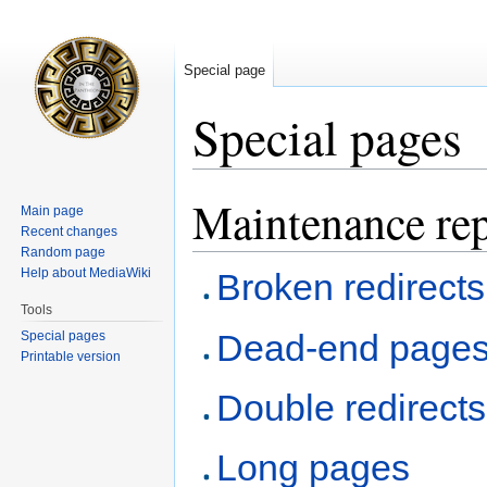
Special page
Special pages
Maintenance rep
Jump
Jump
Main page
to
to
Recent changes
navigation
search
Random page
Help about MediaWiki
Broken redirects
Tools
Dead-end page
Special pages
Printable version
Double redirects
Long pages