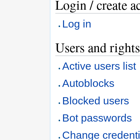
Login / create a
Log in
Users and rights
Active users list
Autoblocks
Blocked users
Bot passwords
Change credenti