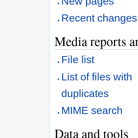
New pages
Recent changes
Media reports a
File list
List of files with
duplicates
MIME search
Data and tools