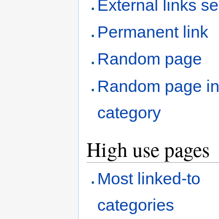
External links s
Permanent link
Random page
Random page i
category
High use pages
Most linked-to
categories