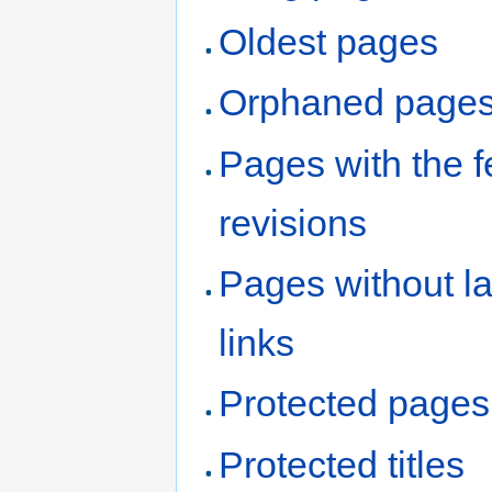
Oldest pages
Orphaned page
Pages with the 
revisions
Pages without l
links
Protected pages
Protected titles