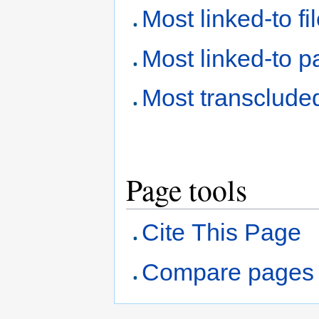
Most linked-to fi
Most linked-to 
Most transclude
Page tools
Cite This Page
Compare pages