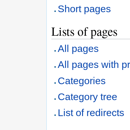
Short pages
Lists of pages
All pages
All pages with pr
Categories
Category tree
List of redirects