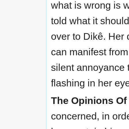
what is wrong is 
told what it shoul
over to Dikê. Her 
can manifest from
silent annoyance to
flashing in her ey
The Opinions Of
concerned, in orde