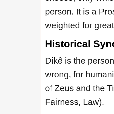
person. It is a Pr
weighted for grea
Historical Syn
Dikê is the personi
wrong, for humani
of Zeus and the Ti
Fairness, Law).