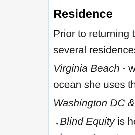
Residence
Prior to returnin
several residence
Virginia Beach
- w
ocean she uses t
Washington DC &
Blind Equity
is h