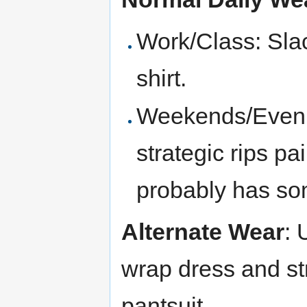
Work/Class: Sla
shirt.
Weekends/Evenin
strategic rips pai
probably has som
Alternate Wear
: 
wrap dress and st
pantsuit