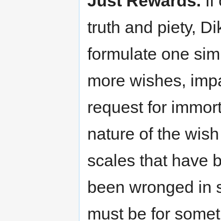
Just Rewards.
If
truth and piety, D
formulate one sim
more wishes, impac
request for immort
nature of the wis
scales that have 
been wronged in s
must be for somet