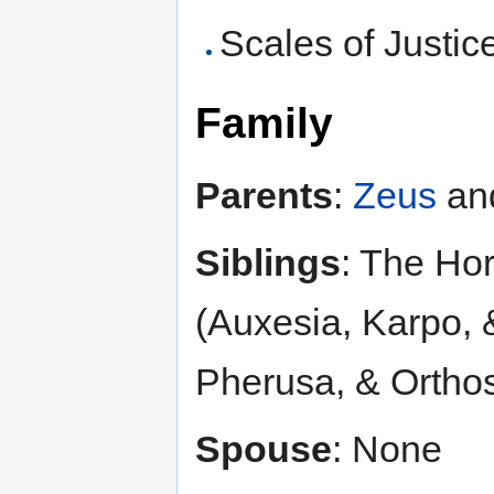
Scales of Justice
Family
Parents
:
Zeus
an
Siblings
: The Ho
(Auxesia, Karpo,
Pherusa, & Ortho
Spouse
: None