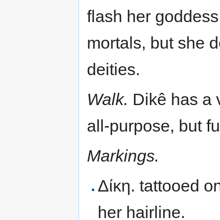
flash her goddess 
mortals, but she 
deities.
Walk.
Dikê has a v
all-purpose, but ful
Markings.
Δίκη. tattooed o
her hairline.