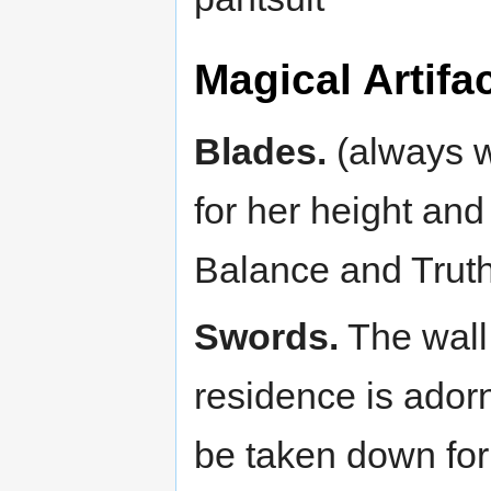
Magical Artif
Blades.
(always w
for her height an
Balance and Truth
Swords.
The wall 
residence is ador
be taken down for 