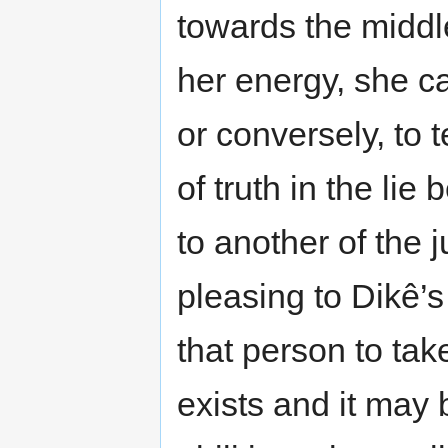
towards the middle
her energy, she ca
or conversely, to t
of truth in the lie
to another of the j
pleasing to Dikê’
that person to tak
exists and it may 