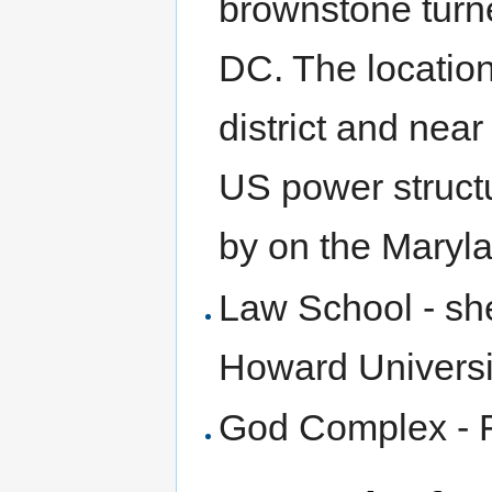
brownstone turne
DC. The location
district and near
US power struct
by on the Maryla
Law School - she
Howard Universi
God Complex - F