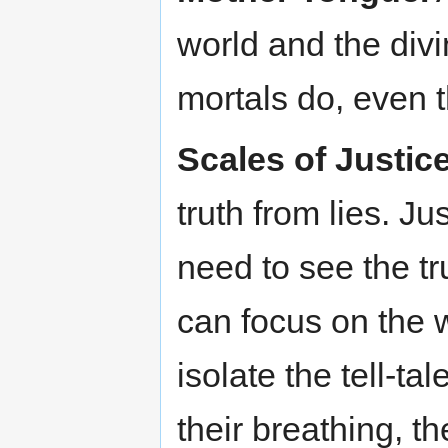
world and the div
mortals do, even 
Scales of Justice
truth from lies. J
need to see the tr
can focus on the 
isolate the tell-ta
their breathing, th