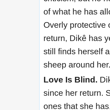
of what he has al
Overly protective 
return, Dikê has 
still finds herself
sheep around her
Love Is Blind.
Dik
since her return. 
ones that she has,