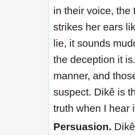
in their voice, the
strikes her ears l
lie, it sounds mud
the deception it i
manner, and those
suspect. Dikê is t
truth when I hear 
Persuasion.
Dikê 