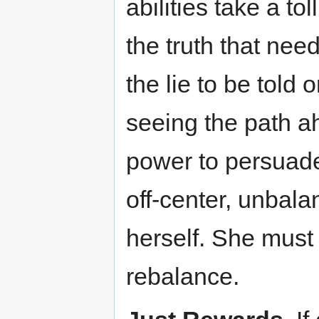
abilities take a tol
the truth that need
the lie to be told 
seeing the path a
power to persuade 
off-center, unbala
herself. She must
rebalance.