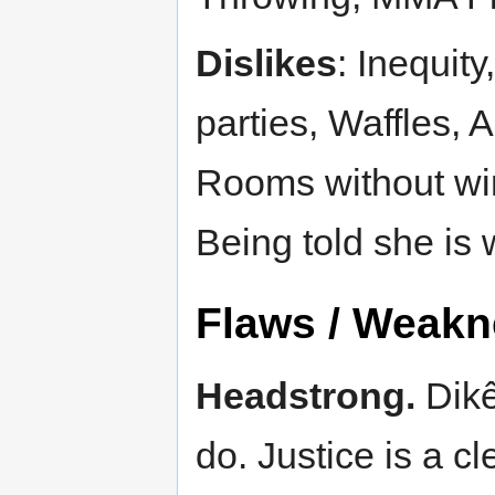
Dislikes
: Inequity
parties, Waffles, 
Rooms without win
Being told she is 
Flaws / Weak
Headstrong.
Dikê
do. Justice is a cl