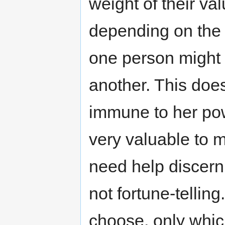
weight of their val
depending on the 
one person might 
another. This does
immune to her pow
very valuable to 
need help discern
not fortune-telling
choose, only whic