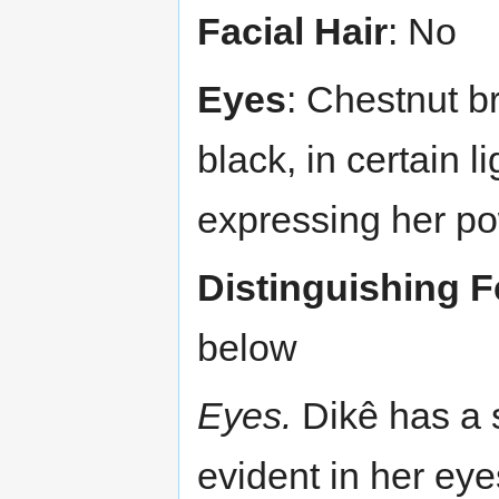
Facial Hair
: No
Eyes
: Chestnut b
black, in certain l
expressing her po
Distinguishing F
below
Eyes.
Dikê has a s
evident in her ey