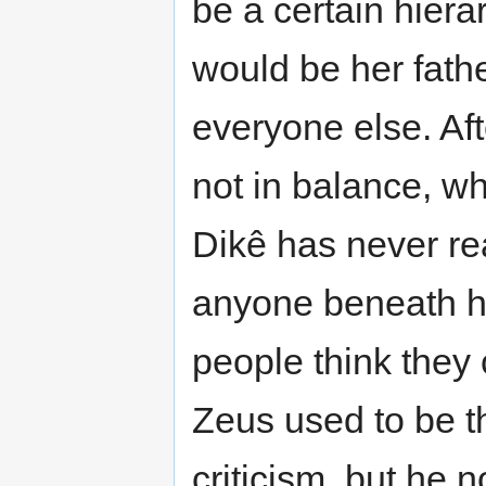
be a certain hiera
would be her fathe
everyone else. Afte
not in balance, w
Dikê has never rea
anyone beneath he
people think they c
Zeus used to be t
criticism, but he 