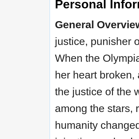
Personal Info
General Overvie
justice, punisher o
When the Olympian
her heart broken, 
the justice of the 
among the stars, 
humanity changed,