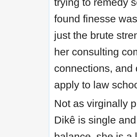
trying to remedy s
found finesse was
just the brute str
her consulting co
connections, and 
apply to law schoo
Not as virginally 
Dikê is single and
balance, she is a l