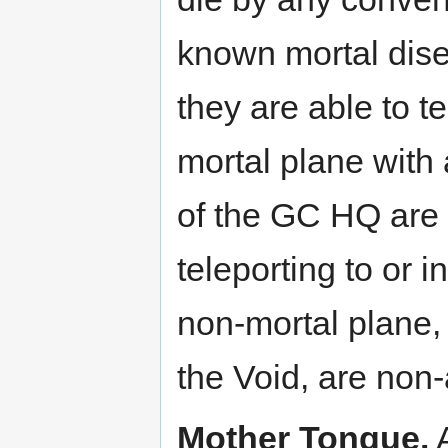
known mortal disea
they are able to t
mortal plane with
of the GC HQ are 
teleporting to or 
non-mortal plane, 
the Void, are non-
Mother Tongue.
A