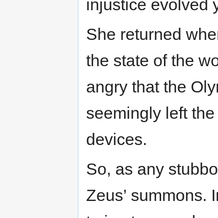
injustice evolved 
She returned when
the state of the 
angry that the Oly
seemingly left the 
devices.
So, as any stubbo
Zeus’ summons. I