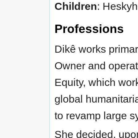
Children
: Heskyh
Professions
Dikê works primari
Owner and operato
Equity, which wor
global humanitaria
to revamp large sy
She decided, upon