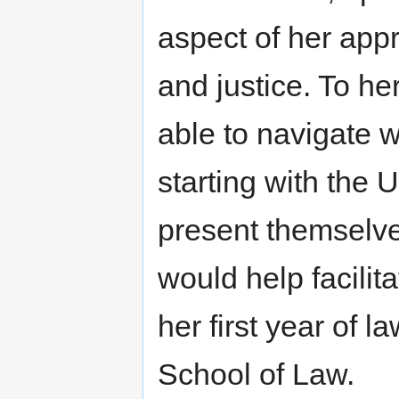
aspect of her app
and justice. To he
able to navigate w
starting with the 
present themselve
would help facilit
her first year of 
School of Law.