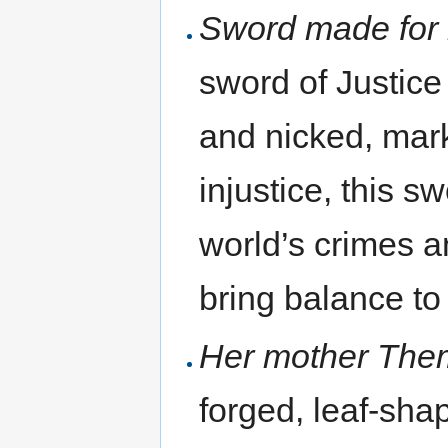
Sword made for 
sword of Justice 
and nicked, mar
injustice, this s
world’s crimes a
bring balance t
Her mother Themi
forged, leaf-sha