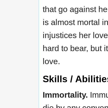
that go against he
is almost mortal i
injustices her love
hard to bear, but i
love.
Skills / Abiliti
Immortality.
Immun
die by any conven