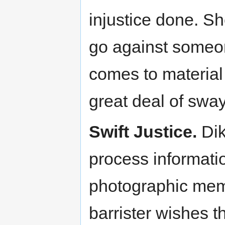
injustice done. S
go against someone
comes to material 
great deal of sway 
Swift Justice.
Dik
process informatio
photographic memo
barrister wishes t