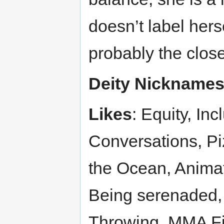
doesn’t label hers
probably the closes
Deity Nickname
Likes
: Equity, Inc
Conversations, Pi
the Ocean, Animat
Being serenaded,
Throwing, MMA Fi