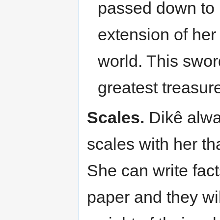
passed down to 
extension of her
world. This swor
greatest treasur
Scales.
Dikê alway
scales with her th
She can write fact
paper and they will