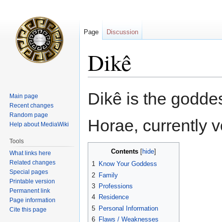
Page
Discussion
Dikê
Jump
Jump
Dikê is the godde
Main page
to
to
Recent changes
navigation
search
Random page
Horae, currently 
Help about MediaWiki
Tools
Contents
What links here
Related changes
1
Know Your Goddess
Special pages
2
Family
Printable version
3
Professions
Permanent link
4
Residence
Page information
5
Personal Information
Cite this page
6
Flaws / Weaknesses