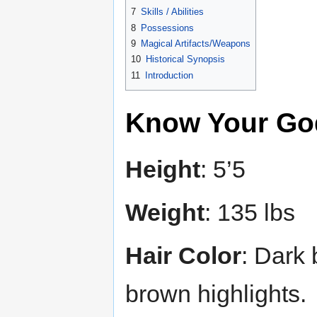
7
Skills / Abilities
8
Possessions
9
Magical Artifacts/Weapons
10
Historical Synopsis
11
Introduction
Know Your Go
Height
: 5’5
Weight
: 135 lbs
Hair Color
: Dark
brown highlights.