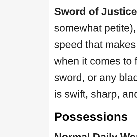
Sword of Justice
somewhat petite),
speed that makes 
when it comes to f
sword, or any blad
is swift, sharp, an
Possessions
Normal Daily We