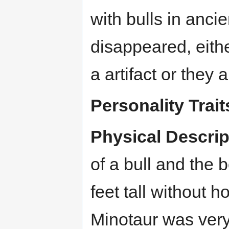
with bulls in anc
disappeared, eith
a artifact or they
Personality Trait
Physical Descrip
of a bull and the
feet tall without h
Minotaur was very