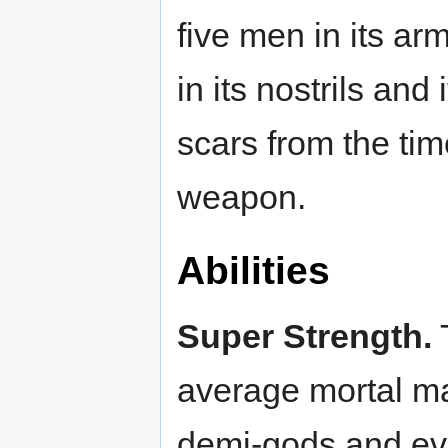
five men in its a
in its nostrils and 
scars from the time
weapon.
Abilities
Super Strength.
T
average mortal ma
demi-gods and ev