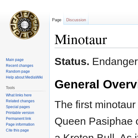
Page
Discussion
Minotaur
Jump
Jump
Status.
Endanger
Main page
to
to
Recent changes
navigation
search
Random page
Help about MediaWiki
General Overv
Tools
What links here
The first minotaur
Related changes
Special pages
Printable version
Queen Pasiphae o
Permanent link
Page information
Cite this page
a Kreten Bull. As i