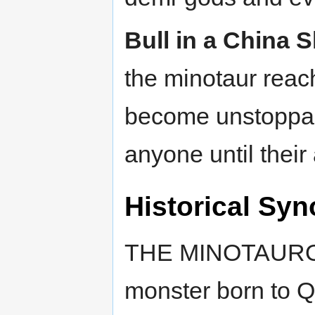
Bull in a China 
the minotaur reach
become unstoppab
anyone until their 
Historical Syn
THE MINOTAUROS 
monster born to Q