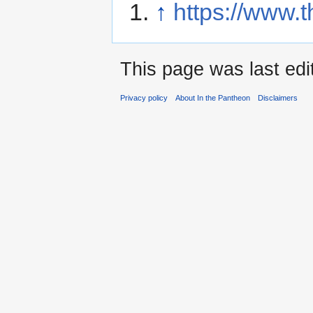
↑
https://www.
This page was last edi
Privacy policy
About In the Pantheon
Disclaimers