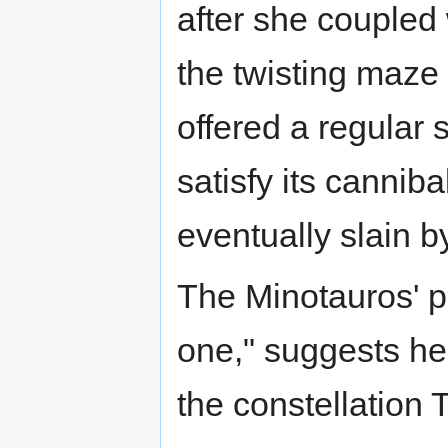
after she coupled 
the twisting maze 
offered a regular 
satisfy its cannib
eventually slain 
The Minotauros' p
one," suggests he
the constellation 