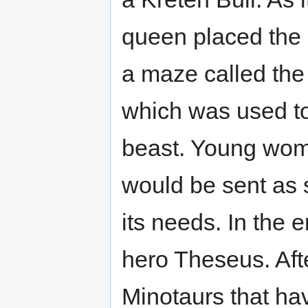
queen placed the 
a maze called the
which was used t
beast. Young wo
would be sent as s
its needs. In the 
hero Theseus. Aft
Minotaurs that h