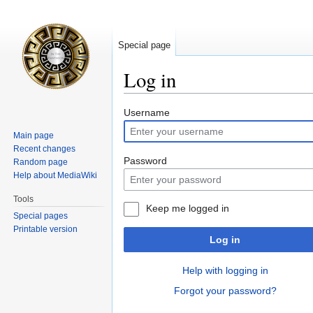
Special page
Log in
Jump
Jump
Username
to
to
Main page
navigation
search
Recent changes
Password
Random page
Help about MediaWiki
Tools
Keep me logged in
Special pages
Printable version
Log in
Help with logging in
Forgot your password?