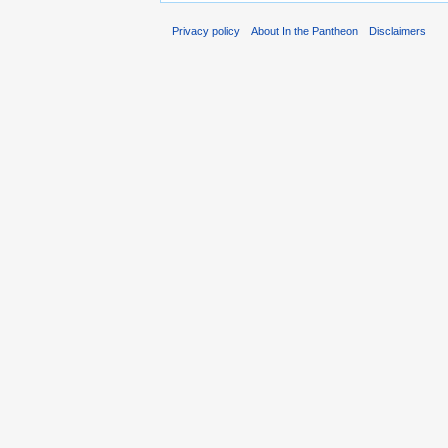
Privacy policy
About In the Pantheon
Disclaimers