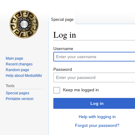
Special page
Log in
Jump
Jump
Username
to
to
Main page
navigation
search
Recent changes
Password
Random page
Help about MediaWiki
Tools
Keep me logged in
Special pages
Printable version
Log in
Help with logging in
Forgot your password?