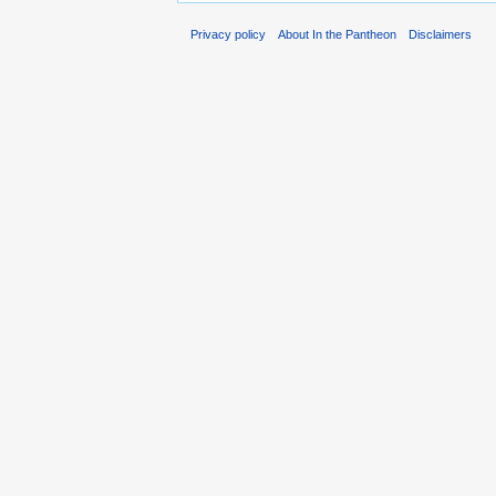
Privacy policy
About In the Pantheon
Disclaimers