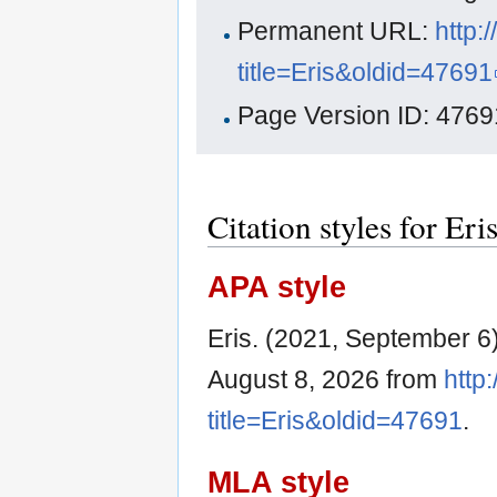
Permanent URL:
http:
title=Eris&oldid=47691
Page Version ID: 4769
Citation styles for Eri
APA style
Eris. (2021, September 6
August 8, 2026 from
http
title=Eris&oldid=47691
.
MLA style