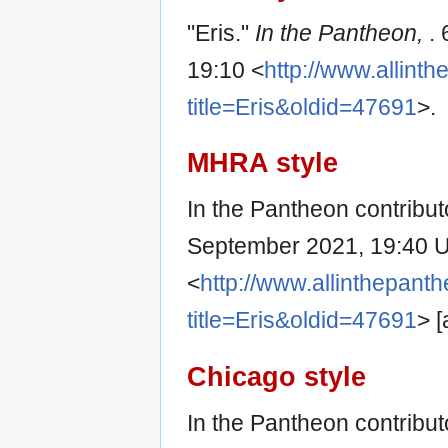
"Eris."
In the Pantheon,
.
19:10 <
http://www.allint
title=Eris&oldid=47691
>.
MHRA style
In the Pantheon contributo
September 2021, 19:40 
<
http://www.allinthepant
title=Eris&oldid=47691
> 
Chicago style
In the Pantheon contributo