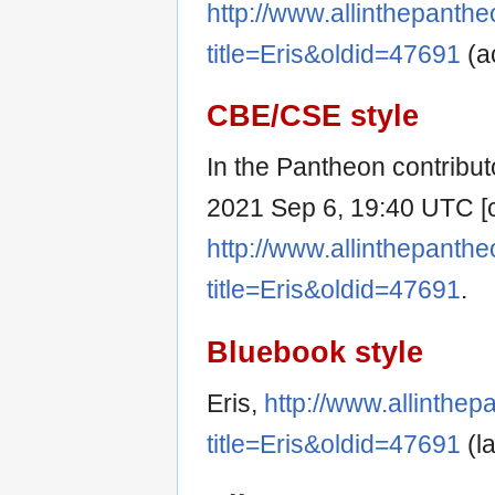
http://www.allinthepanth
title=Eris&oldid=47691
(a
CBE/CSE style
In the Pantheon contributo
2021 Sep 6, 19:40 UTC [ci
http://www.allinthepanth
title=Eris&oldid=47691
.
Bluebook style
Eris,
http://www.allinthe
title=Eris&oldid=47691
(la