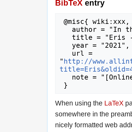
BibTeX
entry
 @misc{ wiki:xxx,

   author = "In the Pantheon",

   title = "Eris --- In the Pantheon{,} ",

   year = "2021",

   url = 
"
http://www.allin
title=Eris&oldid=
   note = "[Online; accessed 8-August-2026]"

When using the
LaTeX
pa
somewhere in the preamb
nicely formatted web addr