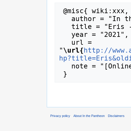
 @misc{ wiki:xxx,

   author = "In the Pantheon",

   title = "Eris --- In the Pantheon{,} ",

   year = "2021",

   url = 
"
\url{
http://www.
hp?title=Eris&old
   note = "[Online; accessed 8-August-2026]"

Privacy policy
About In the Pantheon
Disclaimers