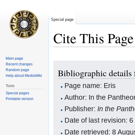
Special page
Cite This Page
Main page
Jump
Jump
Recent changes
Bibliographic details 
Random page
to
to
Help about MediaWiki
navigation
search
Page name: Eris
Tools
Special pages
Author: In the Pantheo
Printable version
Publisher:
In the Pant
Date of last revision
Date retrieved: 8 Aug