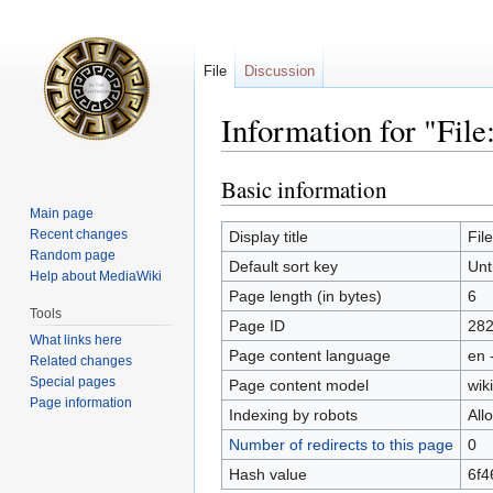
File
Discussion
Information for "Fil
Basic information
Jump
Jump
to
to
Main page
navigation
search
Recent changes
Display title
Fil
Random page
Default sort key
Unt
Help about MediaWiki
Page length (in bytes)
6
Tools
Page ID
28
What links here
Page content language
en 
Related changes
Special pages
Page content model
wiki
Page information
Indexing by robots
All
Number of redirects to this page
0
Hash value
6f4