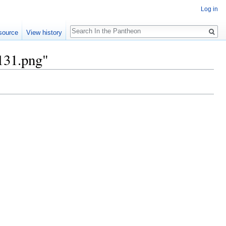
Log in
Search
source
View history
.131.png"