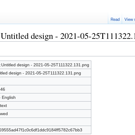
Read
View 
e:Untitled design - 2021-05-25T111322
e:Untitled design - 2021-05-25T111322.131.png
itled design - 2021-05-25T111322.131.png
246
- English
text
owed
69555ad47f1c0c6df1ddc9184ff5782c67bb3