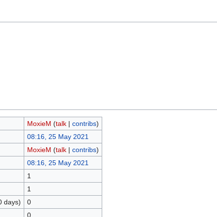
MoxieM
(
talk
|
contribs
)
08:16, 25 May 2021
MoxieM
(
talk
|
contribs
)
08:16, 25 May 2021
1
1
0 days)
0
0