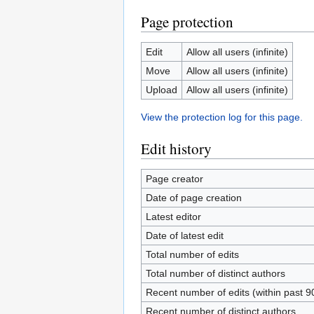
Page protection
Edit
Allow all users (infinite)
Move
Allow all users (infinite)
Upload
Allow all users (infinite)
View the protection log for this page.
Edit history
Page creator
Date of page creation
Latest editor
Date of latest edit
Total number of edits
Total number of distinct authors
Recent number of edits (within past 9
Recent number of distinct authors