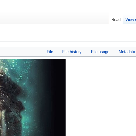
Read
View 
File
File history
File usage
Metadata