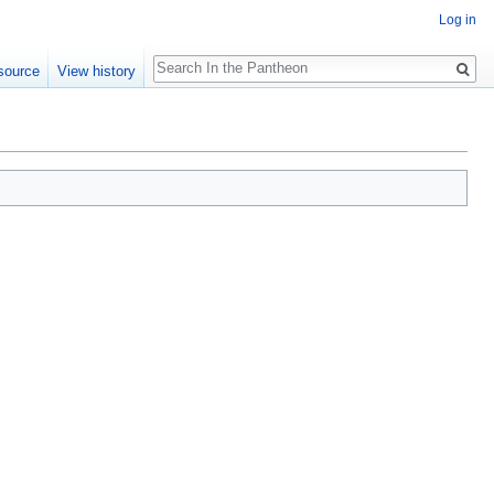
Log in
Search
source
View history