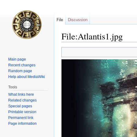
File
Discussion
File:Atlantis1.jpg
Jump
Jump
to
to
Main page
navigation
search
Recent changes
Random page
Help about MediaWiki
Tools
What links here
Related changes
Special pages
Printable version
Permanent link
Page information