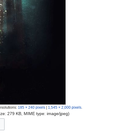
esolutions:
185 × 240 pixels
|
1,545 × 2,000 pixels
.
 size: 279 KB, MIME type:
image/jpeg
)