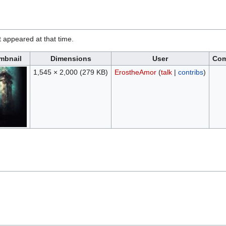
it appeared at that time.
mbnail
Dimensions
User
Co
1,545 × 2,000
(279 KB)
ErostheAmor
(
talk
|
contribs
)