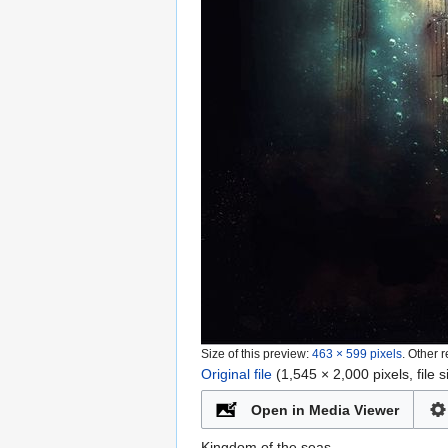
Size of this preview:
463 × 599 pixels
.
Other r
Original file
‎
(1,545 × 2,000 pixels, file
Open in Media Viewer
Kingdom of the seas