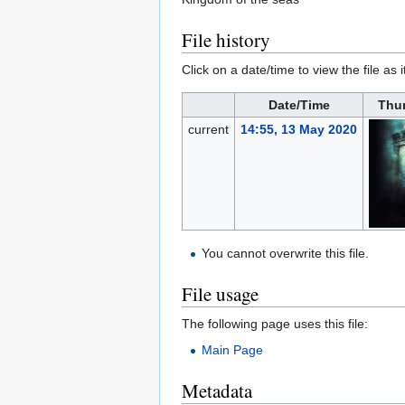
File history
Click on a date/time to view the file as 
Date/Time
Thu
current
14:55, 13 May 2020
You cannot overwrite this file.
File usage
The following page uses this file:
Main Page
Metadata