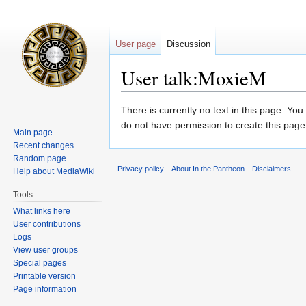
User page
Discussion
User talk:MoxieM
Jump
Jump
There is currently no text in this page. Yo
to
to
do not have permission to create this page
Main page
navigation
search
Recent changes
Random page
Privacy policy
About In the Pantheon
Disclaimers
Help about MediaWiki
Tools
What links here
User contributions
Logs
View user groups
Special pages
Printable version
Page information