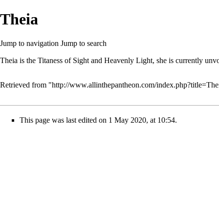
Theia
Jump to navigation
Jump to search
Theia is the Titaness of Sight and Heavenly Light, she is currently unv
Retrieved from "
http://www.allinthepantheon.com/index.php?title=Th
This page was last edited on 1 May 2020, at 10:54.