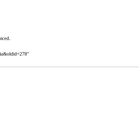
oiced.
eia&oldid=278
"