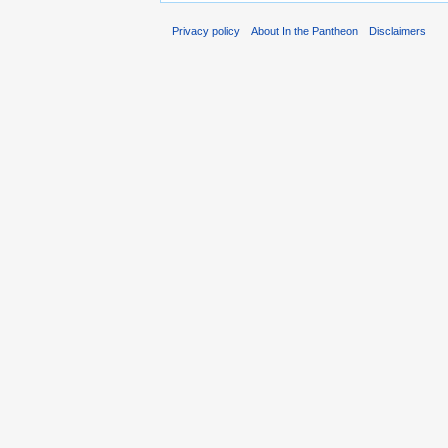
Privacy policy
About In the Pantheon
Disclaimers