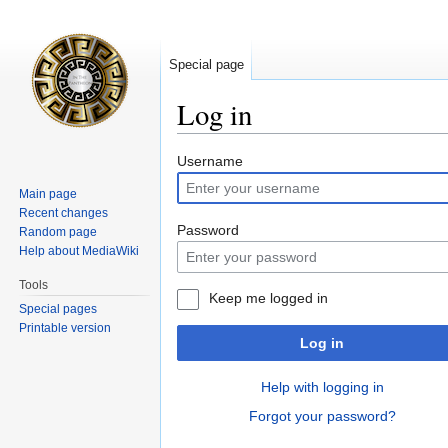
Special page
Log in
Jump
Jump
Username
to
to
Main page
navigation
search
Recent changes
Password
Random page
Help about MediaWiki
Tools
Keep me logged in
Special pages
Printable version
Log in
Help with logging in
Forgot your password?