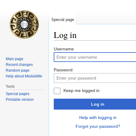
Special page
Log in
Jump
Jump
Username
to
to
Main page
navigation
search
Recent changes
Password
Random page
Help about MediaWiki
Tools
Keep me logged in
Special pages
Printable version
Log in
Help with logging in
Forgot your password?