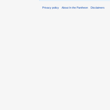
Privacy policy
About In the Pantheon
Disclaimers