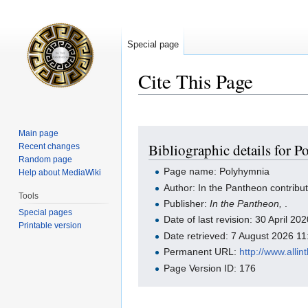
Special page
Cite This Page
Jump
Jump
Main page
Bibliographic details for 
Recent changes
to
to
Random page
navigation
search
Page name: Polyhymnia
Help about MediaWiki
Author: In the Pantheon contribu
Tools
Publisher:
In the Pantheon,
.
Special pages
Date of last revision: 30 April 2
Printable version
Date retrieved: 7 August 2026 1
Permanent URL:
http://www.all
Page Version ID: 176