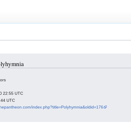
Polyhymnia
tors
020 22:55 UTC
1:44 UTC
inthepantheon.com/index.php?title=Polyhymnia&oldid=176