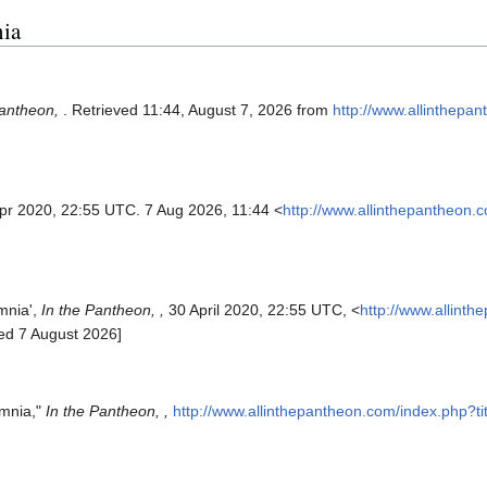
nia
Pantheon,
. Retrieved 11:44, August 7, 2026 from
http://www.allinthepa
Apr 2020, 22:55 UTC. 7 Aug 2026, 11:44 <
http://www.allinthepantheon.
mnia',
In the Pantheon, ,
30 April 2020, 22:55 UTC, <
http://www.allint
ed 7 August 2026]
ymnia,"
In the Pantheon, ,
http://www.allinthepantheon.com/index.php?t