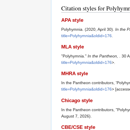
Citation styles for Polyhym
APA style
Polyhymnia. (2020, April 30).
In the 
title=Polyhymnia&oldid=176
.
MLA style
"Polyhymnia."
In the Pantheon,
. 30 
title=Polyhymnia&oldid=176
>.
MHRA style
In the Pantheon contributors, 'Polyhy
title=Polyhymnia&oldid=176
> [access
Chicago style
In the Pantheon contributors, "Polyh
August 7, 2026).
CBE/CSE style