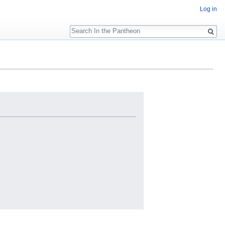
Log in
Search