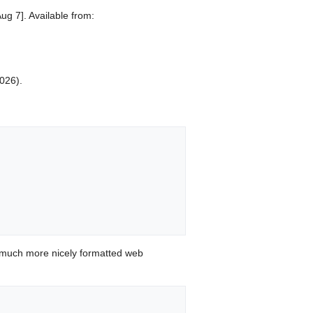
ug 7]. Available from:
2026).
 much more nicely formatted web