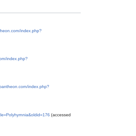
ntheon.com/index.php?
com/index.php?
hepantheon.com/index.php?
itle=Polyhymnia&oldid=176
(accessed