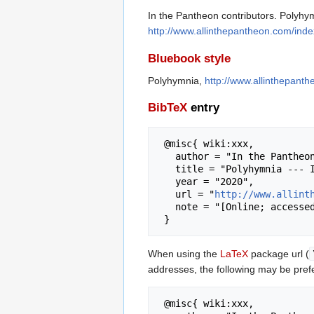
In the Pantheon contributors. Polyhym
http://www.allinthepantheon.com/ind
Bluebook style
Polyhymnia,
http://www.allinthepant
BibTeX
entry
 @misc{ wiki:xxx,

   author = "In the Pantheon",

   title = "Polyhymnia --- In the Pantheon{,} ",

   year = "2020",

   url = "
http://www.allint
   note = "[Online; accessed 7-August-2026]"

When using the
LaTeX
package url (
addresses, the following may be pref
 @misc{ wiki:xxx,
