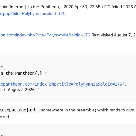
nia [Internet]. In the Pantheon, ; 2020 Apr 30, 22:55 UTC [cited 2026 A
ex.php?title=Polyhymnia&oldid=176
.
heon.com/index.php?title=Polyhymnia&oldid=176
(last visited August 7, 
hepantheon.com/index.php?title=Polyhymnia&oldid=176
",

\usepackage{url}
somewhere in the preamble) which tends to give
erred: