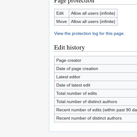
Page protection
Edit
Allow all users (infinite)
Move
Allow all users (infinite)
View the protection log for this page.
Edit history
Page creator
Date of page creation
Latest editor
Date of latest edit
Total number of edits
Total number of distinct authors
Recent number of edits (within past 90 da
Recent number of distinct authors