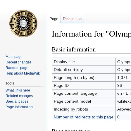
Page
Discussion
Information for "Olymp
Basic information
Jump
Jump
to
to
Main page
navigation
search
Display title
Olympu
Recent changes
Random page
Default sort key
Olympu
Help about MediaWiki
Page length (in bytes)
1,371
Tools
Page ID
96
What links here
Page content language
en - En
Related changes
Page content model
wikitext
Special pages
Page information
Indexing by robots
Allowe
Number of redirects to this page
0