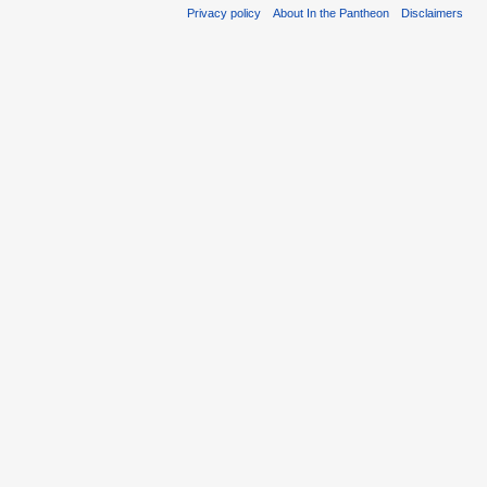
Privacy policy
About In the Pantheon
Disclaimers