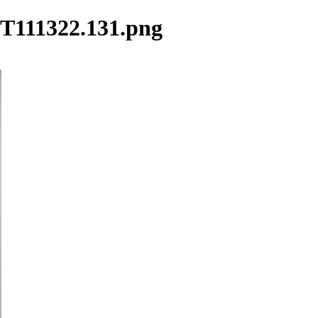
25T111322.131.png