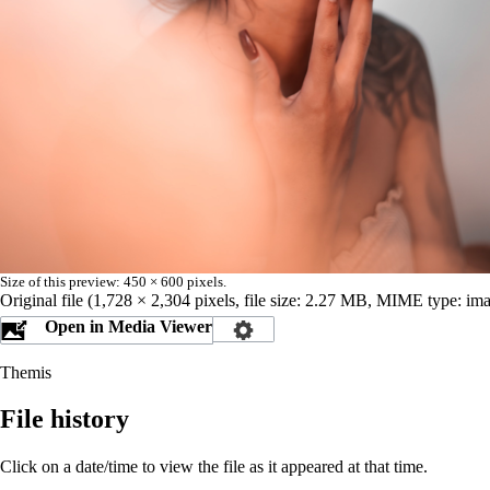
Size of this preview:
450 × 600 pixels
.
Original file
‎
(1,728 × 2,304 pixels, file size: 2.27 MB, MIME type:
ima
Open in Media Viewer
Themis
File history
Click on a date/time to view the file as it appeared at that time.