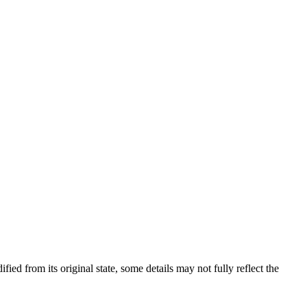
fied from its original state, some details may not fully reflect the