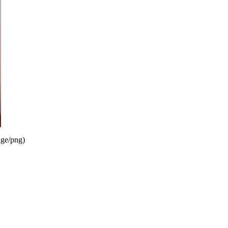
ge/png
)