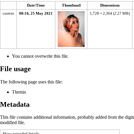
Date/Time
Thumbnail
Dimensions
current
08:16, 25 May 2021
1,728 × 2,304
(2.27 MB)
You cannot overwrite this file.
File usage
The following page uses this file:
Themis
Metadata
This file contains additional information, probably added from the digital
modified file.
Show extended details