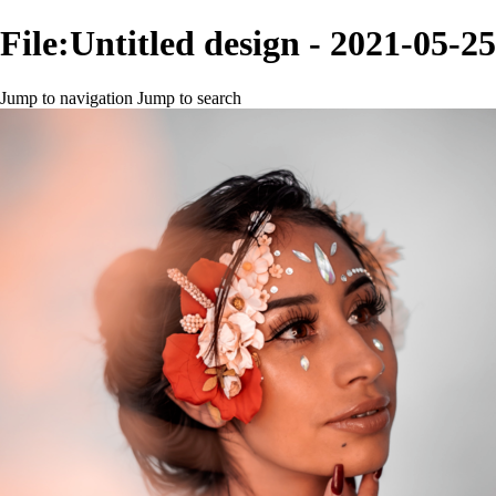
File:Untitled design - 2021-05-
Jump to navigation
Jump to search