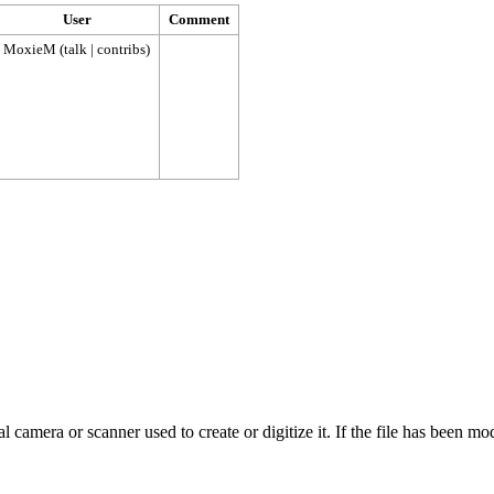
User
Comment
MoxieM
(
talk
|
contribs
)
 camera or scanner used to create or digitize it. If the file has been modi