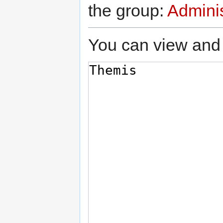
the group:
Adminis
You can view and 