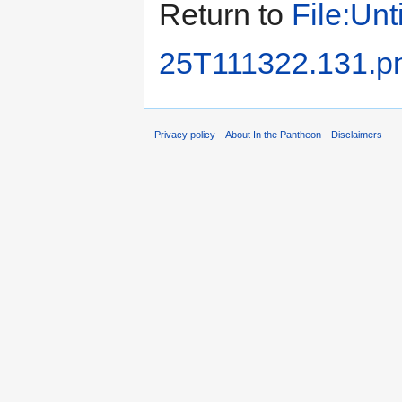
Return to
File:Unt
25T111322.131.p
Privacy policy
About In the Pantheon
Disclaimers