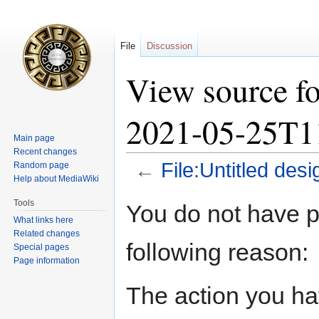
File
Discussion
View source fo
2021-05-25T1
Main page
Recent changes
←
File:Untitled de
Random page
Help about MediaWiki
Jump
Jump
Tools
You do not have pe
to
to
What links here
navigation
search
Related changes
following reason:
Special pages
Page information
The action you hav