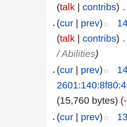
(
talk
|
contribs
)
‎
.
(
cur
|
prev
)
14
(
talk
|
contribs
)
‎
.
/ Abilities
)
(
cur
|
prev
)
14
2601:140:8f80:
(15,760 bytes)
(
(
cur
|
prev
)
13