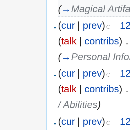
(
→
Magical Arti
(
cur
|
prev
)
12
(
talk
|
contribs
)
‎
.
(
→
Personal Inf
(
cur
|
prev
)
12
(
talk
|
contribs
)
‎
.
/ Abilities
)
(
cur
|
prev
)
12