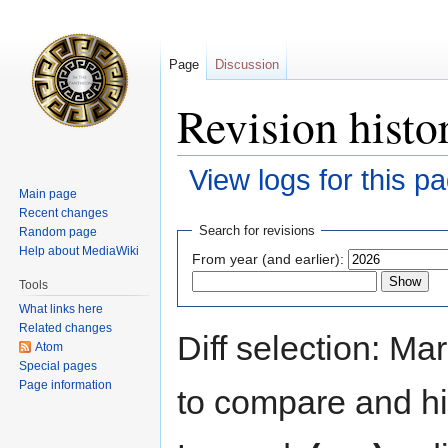
Page
Discussion
Revision histo
View logs for this p
Main page
Recent changes
Jump
Jump
Search for revisions
Random page
to
to
Help about MediaWiki
From year (and earlier):
navigation
search
Tools
What links here
Related changes
Diff selection: Ma
Atom
Special pages
Page information
to compare and hit