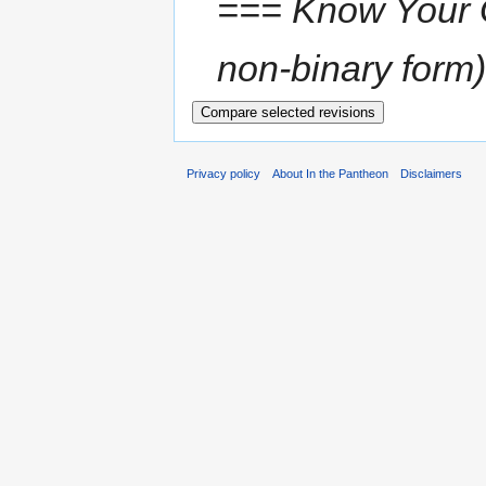
=== Know Your Go
non-binary form),
Privacy policy
About In the Pantheon
Disclaimers