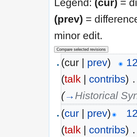
Legend:
(cur)
= di
(prev)
= differenc
minor edit.
(cur |
prev
)
12
(
talk
|
contribs
)
‎
.
(
→
Historical Sy
(
cur
|
prev
)
12
(
talk
|
contribs
)
‎
.