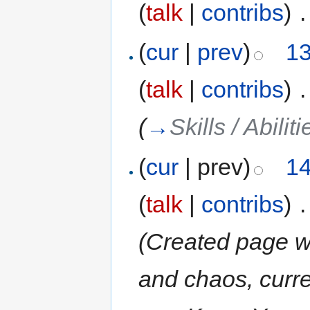
(
talk
|
contribs
)
‎
.
(
cur
|
prev
)
13
(
talk
|
contribs
)
‎
.
(
→
Skills / Abiliti
(
cur
| prev)
14
(
talk
|
contribs
)
‎
.
(Created page wi
and chaos, curr