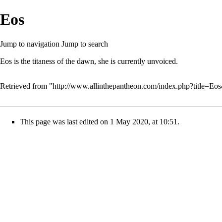
Eos
Jump to navigation
Jump to search
Eos is the titaness of the dawn, she is currently unvoiced.
Retrieved from "
http://www.allinthepantheon.com/index.php?title=Eo
This page was last edited on 1 May 2020, at 10:51.